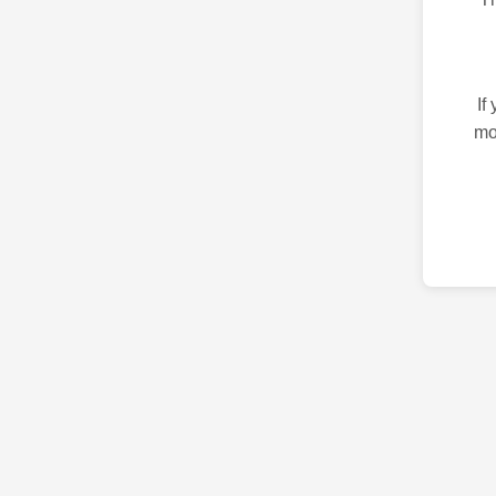
If
mo