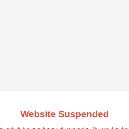
Website Suspended
is website has been temporarily suspended. This could be due