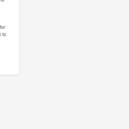
for
 to