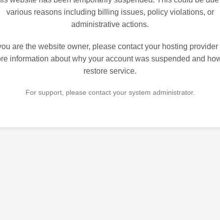
various reasons including billing issues, policy violations, or
administrative actions.
 you are the website owner, please contact your hosting provider 
re information about why your account was suspended and how
restore service.
For support, please contact your system administrator.